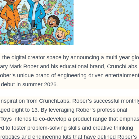
 the digital creator space by announcing a multi-year glo
onary Mark Rober and his educational brand, CrunchLabs.
 Rober’s unique brand of engineering-driven entertainmen
to debut in summer 2026.
 inspiration from CrunchLabs, Rober’s successful monthl
 aged eight to 13. By leveraging Rober’s professional
oys intends to co-develop a product range that emphas
 to foster problem-solving skills and creative thinking
robotics and engineering kits that have defined Rober’s