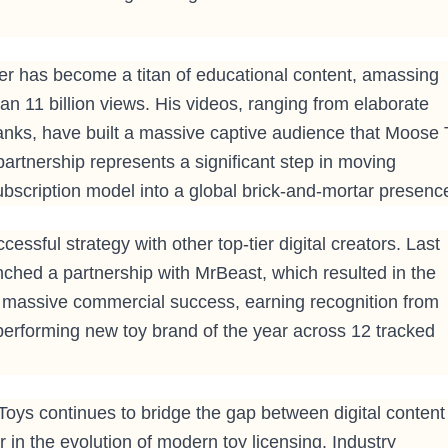
ber has become a titan of educational content, amassing
an 11 billion views. His videos, ranging from elaborate
ranks, have built a massive captive audience that Moose
 partnership represents a significant step in moving
scription model into a global brick-and-mortar presenc
ssful strategy with other top-tier digital creators. Last
nched a partnership with MrBeast, which resulted in the
a massive commercial success, earning recognition from
performing new toy brand of the year across 12 tracked
Toys continues to bridge the gap between digital content
er in the evolution of modern toy licensing. Industry