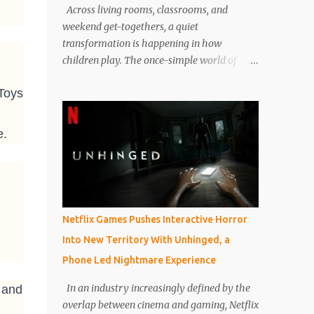
Across living rooms, classrooms, and
weekend get-togethers, a quiet
transformation is happening in how
children play. The once-simple world of
kids’ board games, dominated for decades
 Toys
by Candyland, Monopoly Junior, and Guess
Who, is now evolving into something far
more dynamic, thoughtful, and educational.
e.
Today’s children’s board games are no
longer just about passing time or keeping
kids entertained on a rainy afternoon. They
are designed with intention, balancing fun
with cognitive development, emotional
Netflix Games Pushes Interactive Horror
intelligence, and family interaction. Parents
Into New Territory With Unhinged, a
are not just buying games to entertain their
Phone Led Nightmare Experience
children, but also to help them think
critically, cooperate better, and build
In an industry increasingly defined by the
 and
patience in a screen-heavy world. Industry
overlap between cinema and gaming, Netflix
analysts and parenting experts have