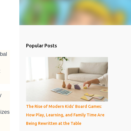
Popular Posts
bal
t
y
The Rise of Modern Kids’ Board Games:
izes
How Play, Learning, and Family Time Are
Being Rewritten at the Table