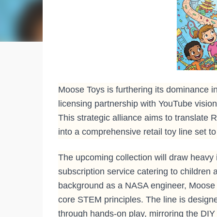
Moose Toys is furthering its dominance in
licensing partnership with YouTube visi
This strategic alliance aims to translate
into a comprehensive retail toy line set 
The upcoming collection will draw heavy
subscription service catering to children
background as a NASA engineer, Moose T
core STEM principles. The line is designed
through hands-on play, mirroring the DIY 