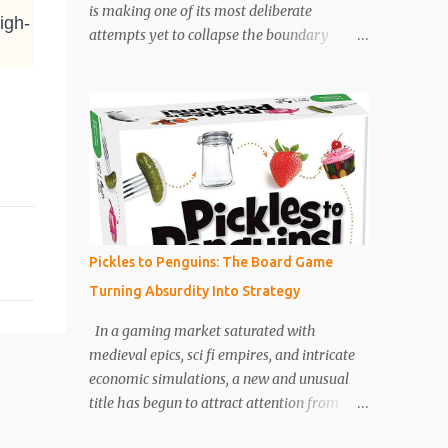
is making one of its most deliberate
igh-
increasingly highlighted how board games
attempts yet to collapse the boundary
are becoming tools for development as
between the two. Its latest interactive title,
much as entertainment. Games now
Unhinged , developed by Night School
commonly include cooperative mechanics,
Studio under Netflix Games , is not simply a
storytelling systems, and adaptive difficulty
horror game. It is a tightly constructed
levels that grow with the child. Th...
hybrid experience that uses the player’s
phone as both controller and narrative
conduit, turning ordinary domestic space
into an extension of the story itself. Set
during a Category 5 hurricane approaching
Pickles to Penguins: The Board Game
South Carolina, Unhinged places players in
Turning Absurdity Into Strategy
the role of Ava, played by Zoë Kravitz , a
young woman trapped in a power outage
In a gaming market saturated with
inside her apartment complex. What begins
medieval epics, sci fi empires, and intricate
as a desperate attempt to escape quickly
economic simulations, a new and unusual
spirals into a sustained survival nightmare
title has begun to attract attention from
as she is hunted through darkened corridors
designers, collectors, and casual players
by a seemingly ordinary superintendent,