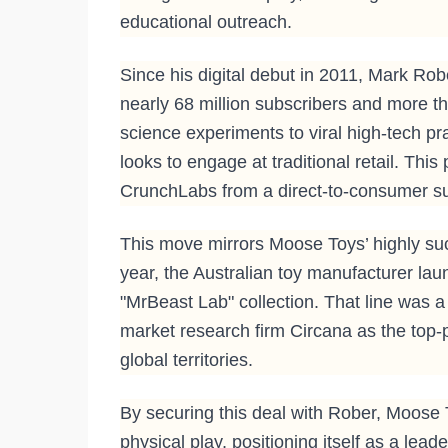
educational outreach.
Since his digital debut in 2011, Mark Ro
nearly 68 million subscribers and more th
science experiments to viral high-tech p
looks to engage at traditional retail. This
CrunchLabs from a direct-to-consumer sub
This move mirrors Moose Toys’ highly succe
year, the Australian toy manufacturer lau
"MrBeast Lab" collection. That line was 
market research firm Circana as the top-
global territories.
By securing this deal with Rober, Moose 
physical play, positioning itself as a lead