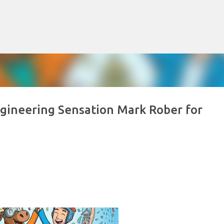
Skip to main content
gineering Sensation Mark Rober for