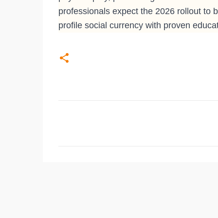
professionals expect the 2026 rollout to
profile social currency with proven educat
C
o
m
m
e
n
t
s