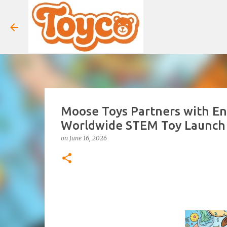
Moose Toys Partners with En
Worldwide STEM Toy Launch
on
June 16, 2026