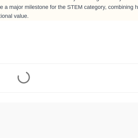
 be a major milestone for the STEM category, combining h
ional value.