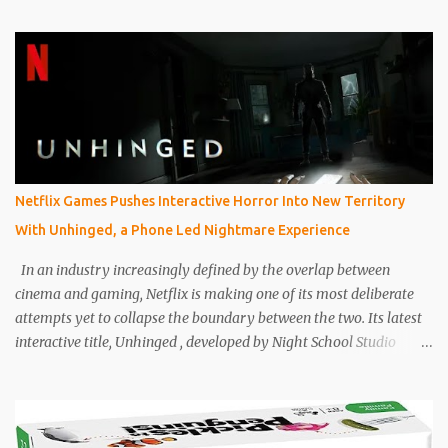
Today’s children’s board games are no longer just about passing
time or keeping kids entertained on a rainy afternoon. They are
designed with intention, balancing fun with cognitive
development, emotional intelligence, and family interaction.
Parents are not just buying games to entertain their children, but
also to help them think critically, cooperate better, and build
patience in a screen-heavy world. Industry analysts and parenting
experts have increasingly highlighted how board games are
Netflix Games Pushes Interactive Horror Into New Territory
becoming tools for development as much as entertainment.
With Unhinged, a Phone Led Nightmare Experience
Games now commonly include cooperative mechanics, storytelling
systems, and adaptive difficulty levels that grow with the child.
In an industry increasingly defined by the overlap between
Th...
cinema and gaming, Netflix is making one of its most deliberate
attempts yet to collapse the boundary between the two. Its latest
interactive title, Unhinged , developed by Night School Studio
under Netflix Games , is not simply a horror game. It is a tightly
constructed hybrid experience that uses the player’s phone as
both controller and narrative conduit, turning ordinary domestic
space into an extension of the story itself. Set during a Category 5