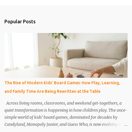
m
e
n
Popular Posts
t
s
The Rise of Modern Kids’ Board Games: How Play, Learning,
and Family Time Are Being Rewritten at the Table
Across living rooms, classrooms, and weekend get-togethers, a
quiet transformation is happening in how children play. The once-
simple world of kids’ board games, dominated for decades by
Candyland, Monopoly Junior, and Guess Who, is now evolving into
something far more dynamic, thoughtful, and educational.