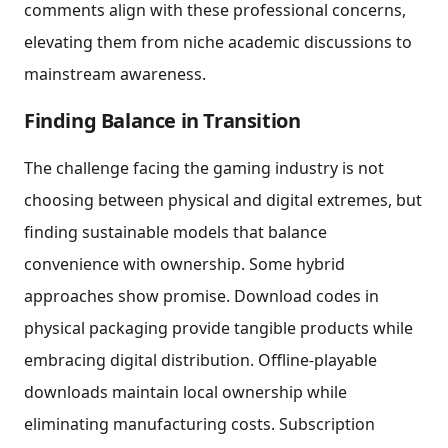
comments align with these professional concerns,
elevating them from niche academic discussions to
mainstream awareness.
Finding Balance in Transition
The challenge facing the gaming industry is not
choosing between physical and digital extremes, but
finding sustainable models that balance
convenience with ownership. Some hybrid
approaches show promise. Download codes in
physical packaging provide tangible products while
embracing digital distribution. Offline-playable
downloads maintain local ownership while
eliminating manufacturing costs. Subscription