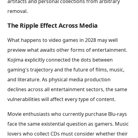
artifacts and personal collections from arbitrary
removal.
The Ripple Effect Across Media
What happens to video games in 2028 may well
preview what awaits other forms of entertainment.
Kojima explicitly connected the dots between
gaming's trajectory and the future of films, music,
and literature. As physical media production
declines across all entertainment sectors, the same
vulnerabilities will affect every type of content.
Movie enthusiasts who currently purchase Blu-rays
face the same existential question as gamers. Music
lovers who collect CDs must consider whether their