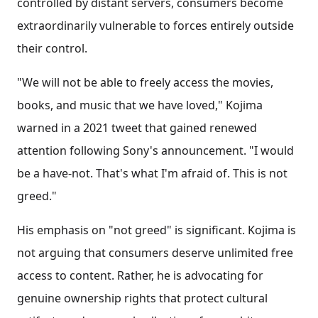
controlled by distant servers, consumers become
extraordinarily vulnerable to forces entirely outside
their control.
"We will not be able to freely access the movies,
books, and music that we have loved," Kojima
warned in a 2021 tweet that gained renewed
attention following Sony's announcement. "I would
be a have-not. That's what I'm afraid of. This is not
greed."
His emphasis on "not greed" is significant. Kojima is
not arguing that consumers deserve unlimited free
access to content. Rather, he is advocating for
genuine ownership rights that protect cultural