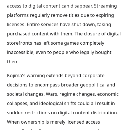
access to digital content can disappear. Streaming
platforms regularly remove titles due to expiring
licenses. Entire services have shut down, taking
purchased content with them. The closure of digital
storefronts has left some games completely
inaccessible, even to people who legally bought
them.
Kojima's warning extends beyond corporate
decisions to encompass broader geopolitical and
societal changes. Wars, regime changes, economic
collapses, and ideological shifts could all result in
sudden restrictions on digital content distribution.
When ownership is merely licensed access