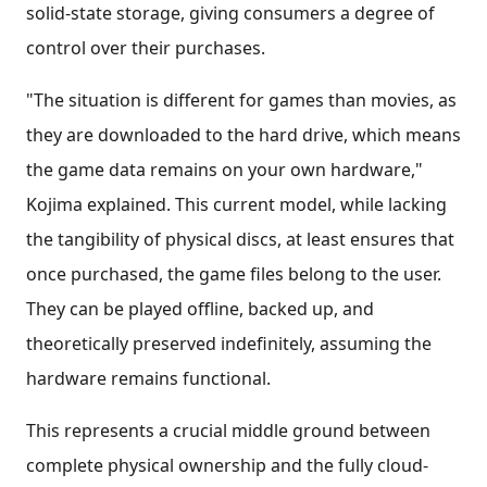
solid-state storage, giving consumers a degree of
control over their purchases.
"The situation is different for games than movies, as
they are downloaded to the hard drive, which means
the game data remains on your own hardware,"
Kojima explained. This current model, while lacking
the tangibility of physical discs, at least ensures that
once purchased, the game files belong to the user.
They can be played offline, backed up, and
theoretically preserved indefinitely, assuming the
hardware remains functional.
This represents a crucial middle ground between
complete physical ownership and the fully cloud-