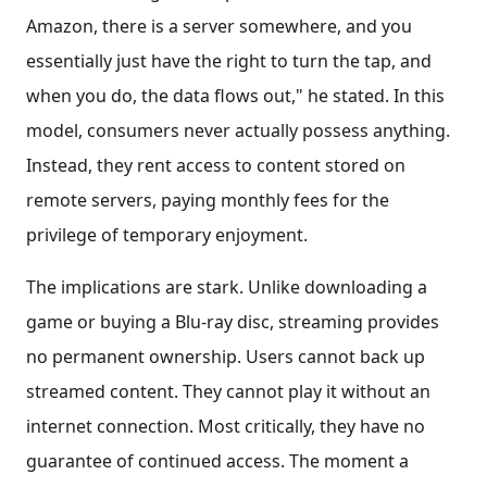
Amazon, there is a server somewhere, and you
essentially just have the right to turn the tap, and
when you do, the data flows out," he stated. In this
model, consumers never actually possess anything.
Instead, they rent access to content stored on
remote servers, paying monthly fees for the
privilege of temporary enjoyment.
The implications are stark. Unlike downloading a
game or buying a Blu-ray disc, streaming provides
no permanent ownership. Users cannot back up
streamed content. They cannot play it without an
internet connection. Most critically, they have no
guarantee of continued access. The moment a