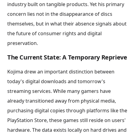
industry built on tangible products. Yet his primary
concern lies not in the disappearance of discs
themselves, but in what their absence signals about
the future of consumer rights and digital
preservation.
The Current State: A Temporary Reprieve
Kojima drew an important distinction between
today's digital downloads and tomorrow's
streaming services. While many gamers have
already transitioned away from physical media,
purchasing digital copies through platforms like the
PlayStation Store, these games still reside on users'
hardware. The data exists locally on hard drives and