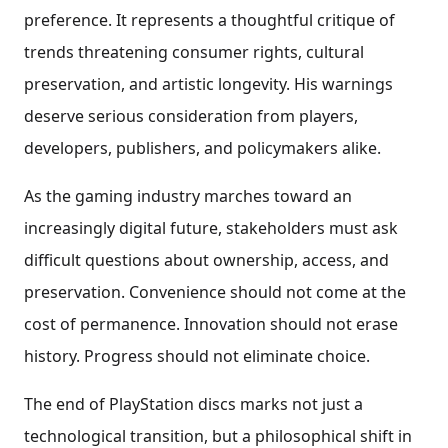
preference. It represents a thoughtful critique of
trends threatening consumer rights, cultural
preservation, and artistic longevity. His warnings
deserve serious consideration from players,
developers, publishers, and policymakers alike.
As the gaming industry marches toward an
increasingly digital future, stakeholders must ask
difficult questions about ownership, access, and
preservation. Convenience should not come at the
cost of permanence. Innovation should not erase
history. Progress should not eliminate choice.
The end of PlayStation discs marks not just a
technological transition, but a philosophical shift in