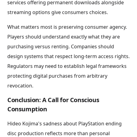
services offering permanent downloads alongside
streaming options give consumers choices.
What matters most is preserving consumer agency.
Players should understand exactly what they are
purchasing versus renting. Companies should
design systems that respect long-term access rights.
Regulators may need to establish legal frameworks
protecting digital purchases from arbitrary
revocation.
Conclusion: A Call for Conscious
Consumption
Hideo Kojima's sadness about PlayStation ending
disc production reflects more than personal