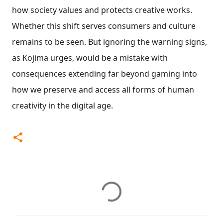
how society values and protects creative works.
Whether this shift serves consumers and culture
remains to be seen. But ignoring the warning signs,
as Kojima urges, would be a mistake with
consequences extending far beyond gaming into
how we preserve and access all forms of human
creativity in the digital age.
C
o
m