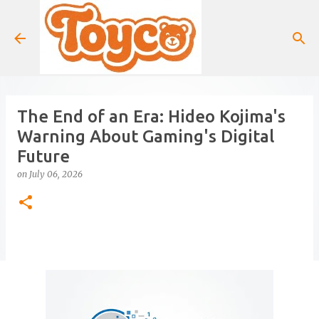
Skip to main content
The End of an Era: Hideo Kojima's
Warning About Gaming's Digital
Future
on
July 06, 2026