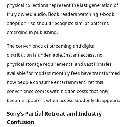
physical collections represent the last generation of
truly owned audio. Book readers watching e-book
adoption rise should recognize similar patterns
emerging in publishing.
The convenience of streaming and digital
distribution is undeniable. Instant access, no
physical storage requirements, and vast libraries
available for modest monthly fees have transformed
how people consume entertainment. Yet this
convenience comes with hidden costs that only
become apparent when access suddenly disappears.
Sony's Partial Retreat and Industry
Confusion