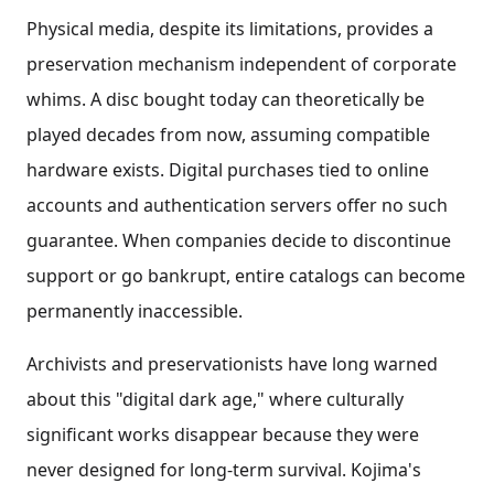
Physical media, despite its limitations, provides a
preservation mechanism independent of corporate
whims. A disc bought today can theoretically be
played decades from now, assuming compatible
hardware exists. Digital purchases tied to online
accounts and authentication servers offer no such
guarantee. When companies decide to discontinue
support or go bankrupt, entire catalogs can become
permanently inaccessible.
Archivists and preservationists have long warned
about this "digital dark age," where culturally
significant works disappear because they were
never designed for long-term survival. Kojima's