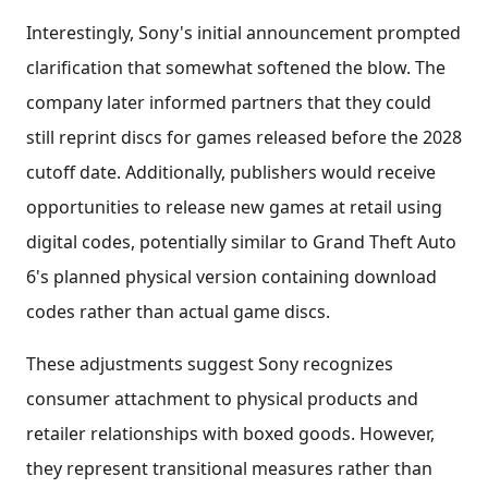
Interestingly, Sony's initial announcement prompted
clarification that somewhat softened the blow. The
company later informed partners that they could
still reprint discs for games released before the 2028
cutoff date. Additionally, publishers would receive
opportunities to release new games at retail using
digital codes, potentially similar to Grand Theft Auto
6's planned physical version containing download
codes rather than actual game discs.
These adjustments suggest Sony recognizes
consumer attachment to physical products and
retailer relationships with boxed goods. However,
they represent transitional measures rather than