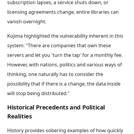
subscription lapses, a service shuts down, or
licensing agreements change, entire libraries can
vanish overnight.
Kojima highlighted the vulnerability inherent in this
system: "There are companies that own these
servers and let you 'turn the tap' for a monthly fee.
However, with nations, politics and various ways of
thinking, one naturally has to consider the
possibility that if there is a change, the data inside
will stop being distributed."
Historical Precedents and Political
Realities
History provides sobering examples of how quickly