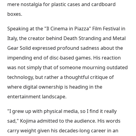
mere nostalgia for plastic cases and cardboard
boxes.
Speaking at the "Il Cinema in Piazza" Film Festival in
Italy, the creator behind Death Stranding and Metal
Gear Solid expressed profound sadness about the
impending end of disc-based games. His reaction
was not simply that of someone mourning outdated
technology, but rather a thoughtful critique of
where digital ownership is heading in the
entertainment landscape.
"I grew up with physical media, so I find it really
sad," Kojima admitted to the audience. His words
carry weight given his decades-long career in an