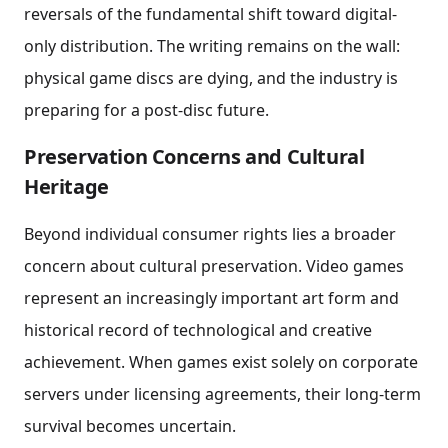
reversals of the fundamental shift toward digital-
only distribution. The writing remains on the wall:
physical game discs are dying, and the industry is
preparing for a post-disc future.
Preservation Concerns and Cultural
Heritage
Beyond individual consumer rights lies a broader
concern about cultural preservation. Video games
represent an increasingly important art form and
historical record of technological and creative
achievement. When games exist solely on corporate
servers under licensing agreements, their long-term
survival becomes uncertain.