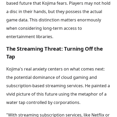
based future that Kojima fears. Players may not hold
a disc in their hands, but they possess the actual
game data. This distinction matters enormously
when considering long-term access to
entertainment libraries.
The Streaming Threat: Turning Off the
Tap
Kojima's real anxiety centers on what comes next:
the potential dominance of cloud gaming and
subscription-based streaming services. He painted a
vivid picture of this future using the metaphor of a
water tap controlled by corporations.
"With streaming subscription services, like Netflix or