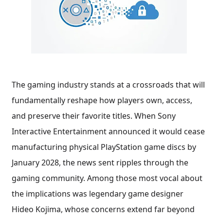
The gaming industry stands at a crossroads that will
fundamentally reshape how players own, access,
and preserve their favorite titles. When Sony
Interactive Entertainment announced it would cease
manufacturing physical PlayStation game discs by
January 2028, the news sent ripples through the
gaming community. Among those most vocal about
the implications was legendary game designer
Hideo Kojima, whose concerns extend far beyond